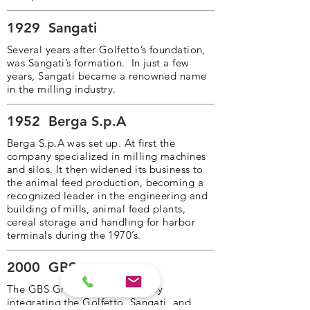
1929
Sangati
Several years after Golfetto’s foundation,
was Sangati’s formation. In just a few
years, Sangati became a renowned name
in the milling industry.
1952
Berga S.p.A
Berga S.p.A was set up. At first the
company specialized in milling machines
and silos. It then widened its business to
the animal feed production, becoming a
recognized leader in the engineering and
building of mills, animal feed plants,
cereal storage and handling for harbor
terminals during the 1970’s.
2000
GBS
The GBS Group was founded by
integrating the Golfetto, Sangati, and