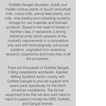
Golfetto Sangati develops, builds and
installs turnkey plants of durum and wheat
mills, maize mills, animal feed plants, rice
mills, ship loading and unloading systems,
storage for raw materials and finished
products. Based in the heart of Veneto in
Northern Italy, It represents a strong
industrial entity which answers to the
market's requirements in a competitive
way and with technologically advanced
solutions, originated from extensive
research, experience and know-how of all
the processes.
There are thousands of Golfetto Sangati
milling installations worldwide. Applied
Milling Systems works closely with
Golfetto Sangati to provide support and
spare parts specifically for the North
American installations. The former
equipment lines that we also work hand in
hand to support include the GBS, Golfetto,
and Sangati brands.