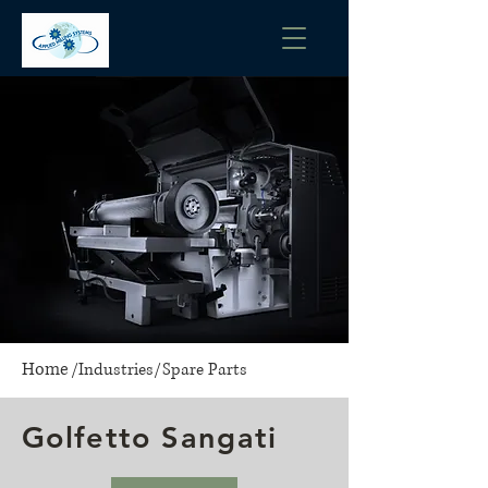
Home
/
Industries
/
Spare Parts
Golfetto Sangati