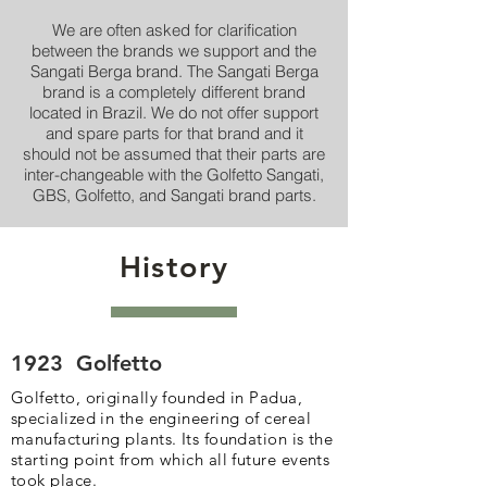
We are often asked for clarification
between the brands we support and the
Sangati Berga brand. The Sangati Berga
brand is a completely different brand
located in Brazil. We do not offer support
and spare parts for that brand and it
should not be assumed that their parts are
inter-changeable with the Golfetto Sangati,
GBS, Golfetto, and Sangati brand parts.
History
1923
Golfetto
Golfetto, originally founded in Padua,
specialized in the engineering of cereal
manufacturing plants. Its foundation is the
starting point from which all future events
took place.