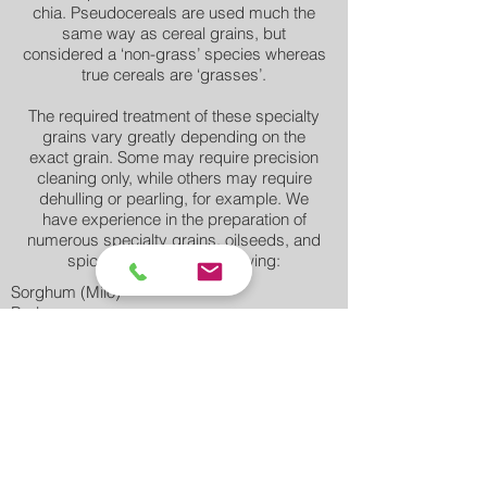
chia. Pseudocereals are used much the
same way as cereal grains, but
considered a ‘non-grass’ species whereas
true cereals are ‘grasses’.
The required treatment of these specialty
grains vary greatly depending on the
exact grain. Some may require precision
cleaning only, while others may require
dehulling or pearling, for example. We
have experience in the preparation of
numerous specialty grains, oilseeds, and
spices including the following:
Sorghum (Milo)
Barley
Triticale
Oats
Hemp Seeds
Chia Seeds
Quinoa
Rye
Spelt