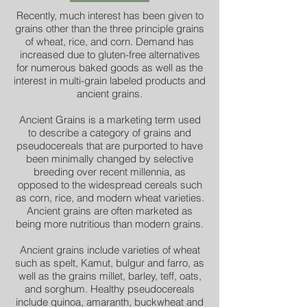
Recently, much interest has been given to
grains other than the three principle grains
of wheat, rice, and corn. Demand has
increased due to gluten-free alternatives
for numerous baked goods as well as the
interest in multi-grain labeled products and
ancient grains.
Ancient Grains is a marketing term used
to describe a category of grains and
pseudocereals that are purported to have
been minimally changed by selective
breeding over recent millennia, as
opposed to the widespread cereals such
as corn, rice, and modern wheat varieties.
Ancient grains are often marketed as
being more nutritious than modern grains.
Ancient grains include varieties of wheat
such as spelt, Kamut, bulgur and farro, as
well as the grains millet, barley, teff, oats,
and sorghum. Healthy pseudocereals
include quinoa, amaranth, buckwheat and