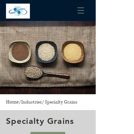
Home
/
Industries
/
Specialty Grains
Specialty Grains